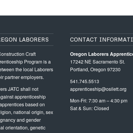
REGON LABORERS
CONTACT INFORMAT
onstruction Craft
Oregon Laborers Apprentic
enticeship Program is a
17242 NE Sacramento St.
etween the local Laborers
Portland, Oregon 97230
ir partner employers.
541.745.5513
ers JATC shall not
apprenticeship@osilett.org
against apprenticeship
Mon-Fri: 7:30 am – 4:30 pm
 apprentices based on
Sat & Sun: Closed
ligion, national origin, sex
regnancy and gender
ual orientation, genetic