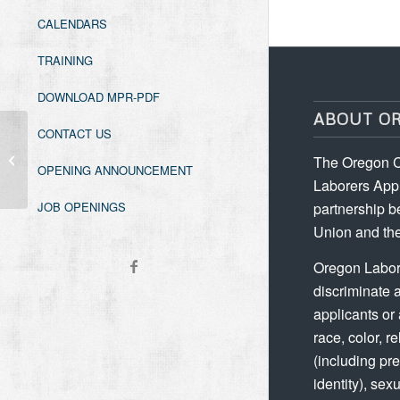
CALENDARS
TRAINING
DOWNLOAD MPR-PDF
ABOUT O
CONTACT US
Forklift Refresher
The Oregon C
OPENING ANNOUNCEMENT
Laborers Appr
partnership b
JOB OPENINGS
Union and the
Oregon Labor
discriminate 
applicants or
race, color, re
(including p
identity), sex