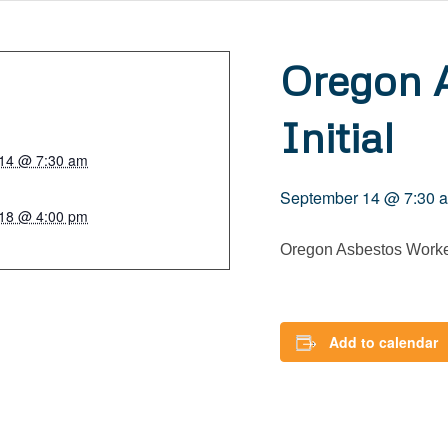
Oregon 
Initial
14 @ 7:30 am
September 14 @ 7:30 
18 @ 4:00 pm
Oregon Asbestos Worker
Add to calendar