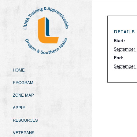
DETAILS
Start:
September 
End:
September 
HOME
PROGRAM
ZONE MAP
APPLY
RESOURCES
VETERANS