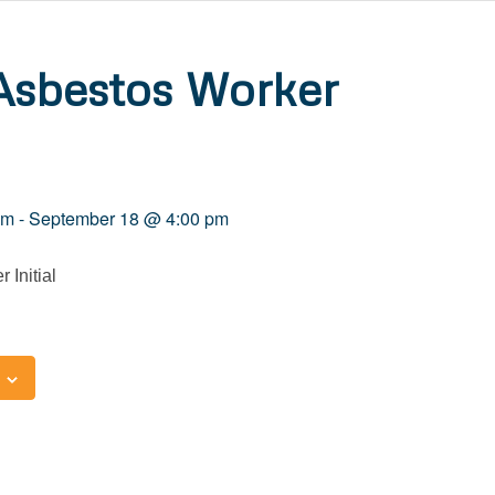
Asbestos Worker
am
-
September 18 @ 4:00 pm
 Initial