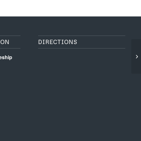
ION
DIRECTIONS
Ge
eship
On