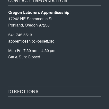
CONTACT INFORMATION
Oregon Laborers Apprenticeship
17242 NE Sacramento St.
Portland, Oregon 97230
541.745.5513
apprenticeship@osilett.org
Mon-Fri: 7:30 am – 4:30 pm
Sat & Sun: Closed
DIRECTIONS