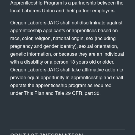
Apprenticeship Program is a partnership between the
local Laborers Union and their partner employers.
Oregon Laborers JATC shall not discriminate against
apprenticeship applicants or apprentices based on
race, color, religion, national origin, sex (including
pregnancy and gender identity), sexual orientation,
genetic information, or because they are an individual
with a disability or a person 18 years old or older.
Oregon Laborers JATC shall take affirmative action to
provide equal opportunity in apprenticeship and shall
operate the apprenticeship program as required
under This Plan and Title 29 CFR, part 30.