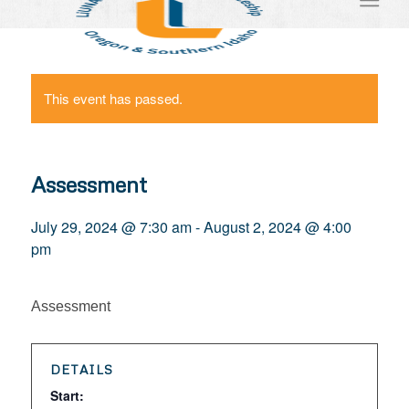
This event has passed.
Assessment
July 29, 2024 @ 7:30 am
-
August 2, 2024 @ 4:00
pm
Assessment
DETAILS
Start: