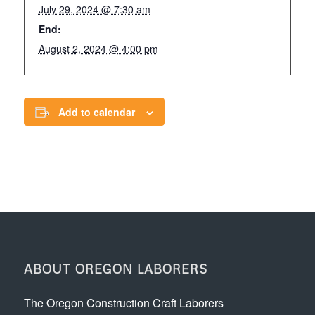
July 29, 2024 @ 7:30 am
End:
August 2, 2024 @ 4:00 pm
Add to calendar
ABOUT OREGON LABORERS
The Oregon Construction Craft Laborers