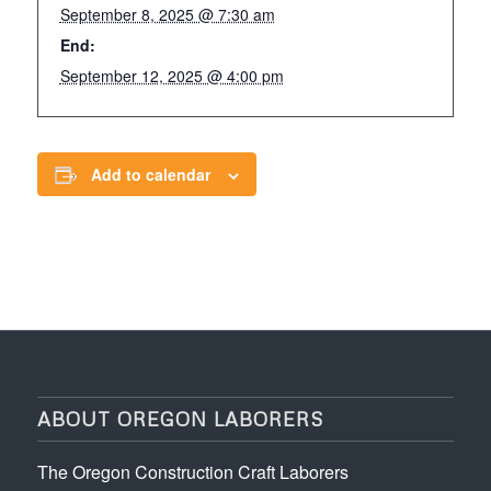
September 8, 2025 @ 7:30 am
End:
September 12, 2025 @ 4:00 pm
Add to calendar
ABOUT OREGON LABORERS
The Oregon Construction Craft Laborers