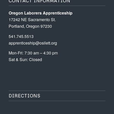
CONTACT INFORMATION
Oregon Laborers Apprenticeship
17242 NE Sacramento St.
Portland, Oregon 97230
541.745.5513
apprenticeship@osilett.org
Mon-Fri: 7:30 am – 4:30 pm
Sat & Sun: Closed
DIRECTIONS