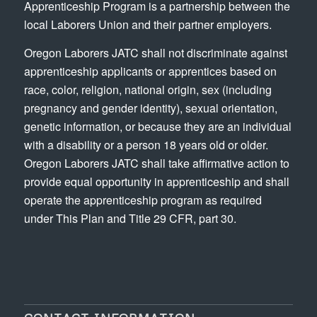
Apprenticeship Program is a partnership between the
local Laborers Union and their partner employers.
Oregon Laborers JATC shall not discriminate against
apprenticeship applicants or apprentices based on
race, color, religion, national origin, sex (including
pregnancy and gender identity), sexual orientation,
genetic information, or because they are an individual
with a disability or a person 18 years old or older.
Oregon Laborers JATC shall take affirmative action to
provide equal opportunity in apprenticeship and shall
operate the apprenticeship program as required
under This Plan and Title 29 CFR, part 30.