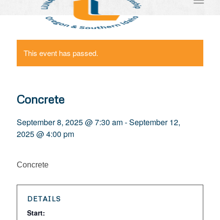
This event has passed.
Concrete
September 8, 2025 @ 7:30 am
-
September 12,
2025 @ 4:00 pm
Concrete
DETAILS
Start: