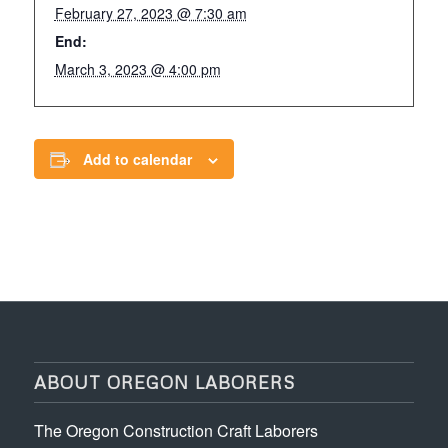
February 27, 2023 @ 7:30 am
End:
March 3, 2023 @ 4:00 pm
Add to calendar
ABOUT OREGON LABORERS
The Oregon Construction Craft Laborers