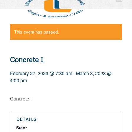
This event has passed.
Concrete I
February 27, 2023 @ 7:30 am
-
March 3, 2023 @
4:00 pm
Concrete I
DETAILS
Start: