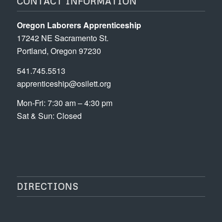
CONTACT INFORMATION
Oregon Laborers Apprenticeship
17242 NE Sacramento St.
Portland, Oregon 97230
541.745.5513
apprenticeship@osilett.org
Mon-Fri: 7:30 am – 4:30 pm
Sat & Sun: Closed
DIRECTIONS