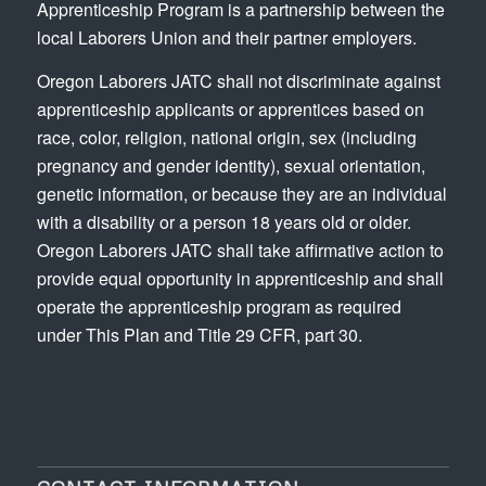
Apprenticeship Program is a partnership between the
local Laborers Union and their partner employers.
Oregon Laborers JATC shall not discriminate against
apprenticeship applicants or apprentices based on
race, color, religion, national origin, sex (including
pregnancy and gender identity), sexual orientation,
genetic information, or because they are an individual
with a disability or a person 18 years old or older.
Oregon Laborers JATC shall take affirmative action to
provide equal opportunity in apprenticeship and shall
operate the apprenticeship program as required
under This Plan and Title 29 CFR, part 30.