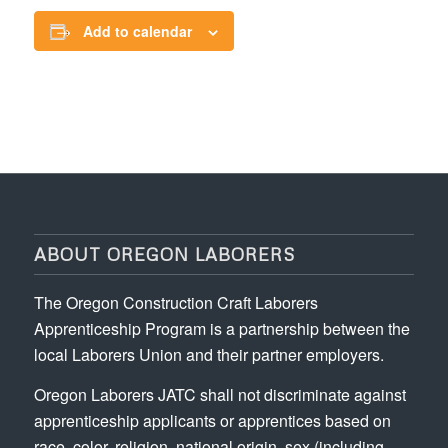
Add to calendar
ABOUT OREGON LABORERS
The Oregon Construction Craft Laborers
Apprenticeship Program is a partnership between the
local Laborers Union and their partner employers.
Oregon Laborers JATC shall not discriminate against
apprenticeship applicants or apprentices based on
race, color, religion, national origin, sex (including