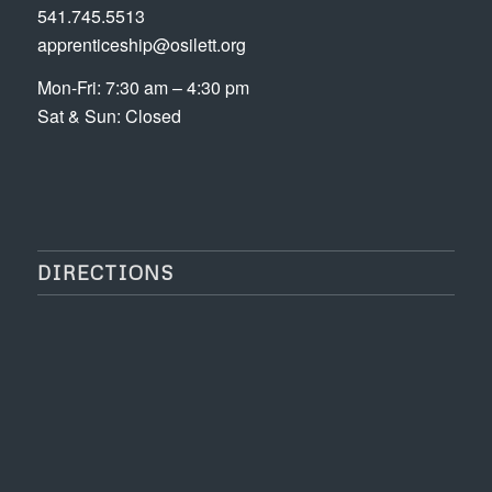
541.745.5513
apprenticeship@osilett.org
Mon-Fri: 7:30 am – 4:30 pm
Sat & Sun: Closed
DIRECTIONS