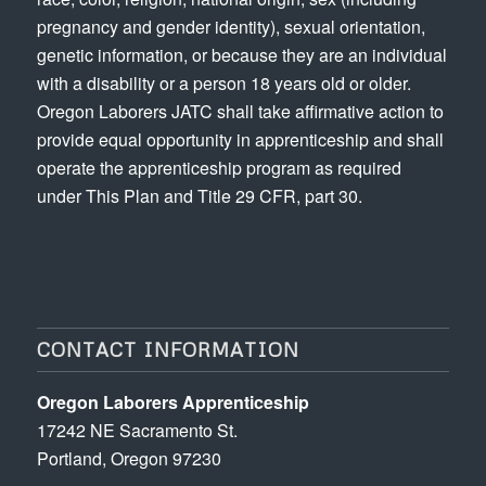
pregnancy and gender identity), sexual orientation,
genetic information, or because they are an individual
with a disability or a person 18 years old or older.
Oregon Laborers JATC shall take affirmative action to
provide equal opportunity in apprenticeship and shall
operate the apprenticeship program as required
under This Plan and Title 29 CFR, part 30.
CONTACT INFORMATION
Oregon Laborers Apprenticeship
17242 NE Sacramento St.
Portland, Oregon 97230