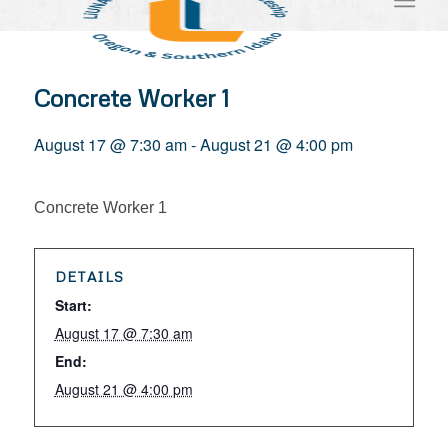
Concrete Worker 1
August 17 @ 7:30 am
-
August 21 @ 4:00 pm
Concrete Worker 1
DETAILS
Start:
August 17 @ 7:30 am
End:
August 21 @ 4:00 pm