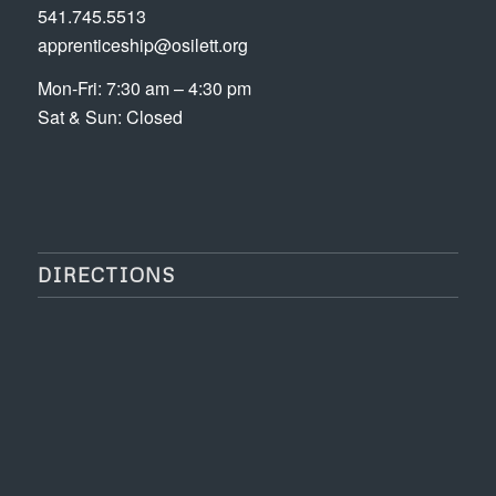
541.745.5513
apprenticeship@osilett.org
Mon-Fri: 7:30 am – 4:30 pm
Sat & Sun: Closed
DIRECTIONS