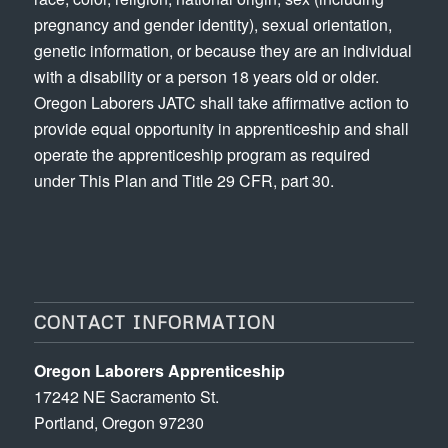
pregnancy and gender identity), sexual orientation,
genetic information, or because they are an individual
with a disability or a person 18 years old or older.
Oregon Laborers JATC shall take affirmative action to
provide equal opportunity in apprenticeship and shall
operate the apprenticeship program as required
under This Plan and Title 29 CFR, part 30.
CONTACT INFORMATION
Oregon Laborers Apprenticeship
17242 NE Sacramento St.
Portland, Oregon 97230