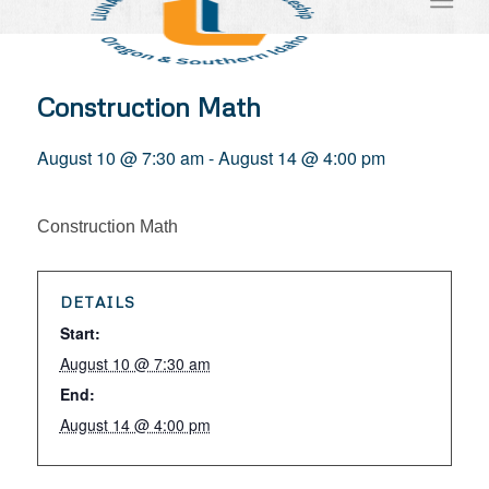
Construction Math
August 10 @ 7:30 am
-
August 14 @ 4:00 pm
Construction Math
DETAILS
Start:
August 10 @ 7:30 am
End:
August 14 @ 4:00 pm