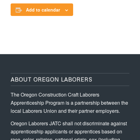
Add to calendar
ABOUT OREGON LABORERS
The Oregon Construction Craft Laborers
Apprenticeship Program is a partnership between the
local Laborers Union and their partner employers.
Oregon Laborers JATC shall not discriminate against
apprenticeship applicants or apprentices based on
race, color, religion, national origin, sex (including