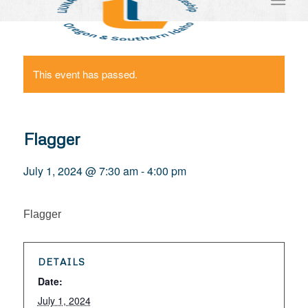
This event has passed.
Flagger
July 1, 2024 @ 7:30 am
-
4:00 pm
Flagger
DETAILS
Date:
July 1, 2024