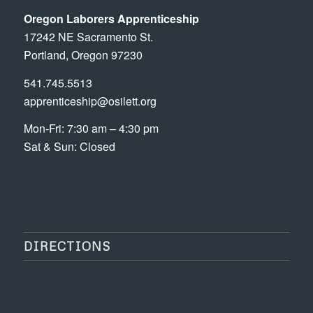
Oregon Laborers Apprenticeship
17242 NE Sacramento St.
Portland, Oregon 97230
541.745.5513
apprenticeship@osilett.org
Mon-Fri: 7:30 am – 4:30 pm
Sat & Sun: Closed
DIRECTIONS