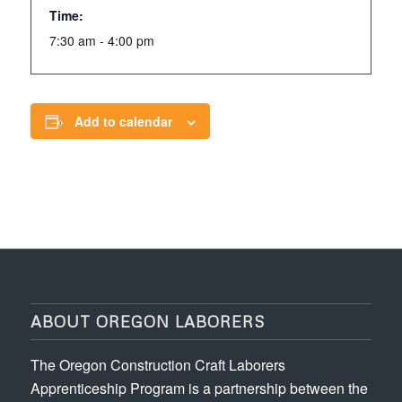
Time:
7:30 am - 4:00 pm
Add to calendar
ABOUT OREGON LABORERS
The Oregon Construction Craft Laborers
Apprenticeship Program is a partnership between the