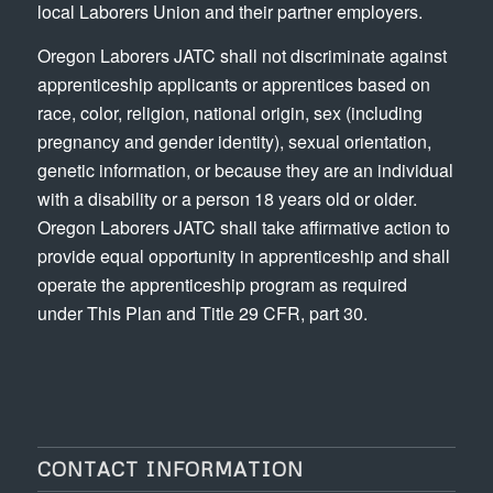
local Laborers Union and their partner employers.
Oregon Laborers JATC shall not discriminate against
apprenticeship applicants or apprentices based on
race, color, religion, national origin, sex (including
pregnancy and gender identity), sexual orientation,
genetic information, or because they are an individual
with a disability or a person 18 years old or older.
Oregon Laborers JATC shall take affirmative action to
provide equal opportunity in apprenticeship and shall
operate the apprenticeship program as required
under This Plan and Title 29 CFR, part 30.
CONTACT INFORMATION