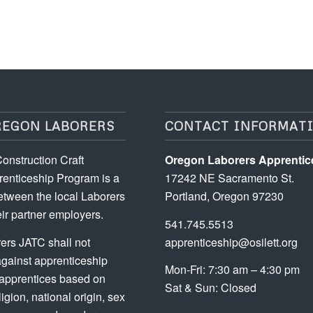
REGON LABORERS
CONTACT INFORMAT
onstruction Craft
Oregon Laborers Apprentic
enticeship Program is a
17242 NE Sacramento St.
etween the local Laborers
Portland, Oregon 97230
ir partner employers.
541.745.5513
ers JATC shall not
apprenticeship@osilett.org
against apprenticeship
Mon-Fri: 7:30 am – 4:30 pm
 apprentices based on
Sat & Sun: Closed
ligion, national origin, sex