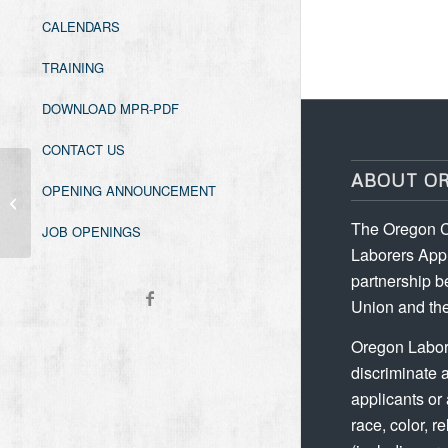
CALENDARS
TRAINING
DOWNLOAD MPR-PDF
CONTACT US
ABOUT O
OPENING ANNOUNCEMENT
Oregon Asbestos Worker Initial
The Oregon C
JOB OPENINGS
Laborers Appr
partnership b
Union and the
Oregon Labor
discriminate 
applicants or
race, color, re