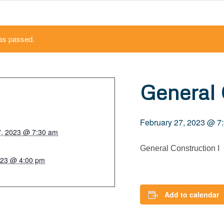
as passed.
General 
February 27, 2023 @ 7
7, 2023 @ 7:30 am
General Construction I
023 @ 4:00 pm
Add to calendar