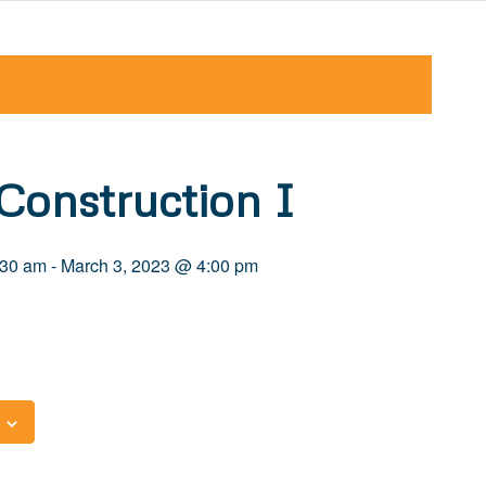
Construction I
:30 am
-
March 3, 2023 @ 4:00 pm