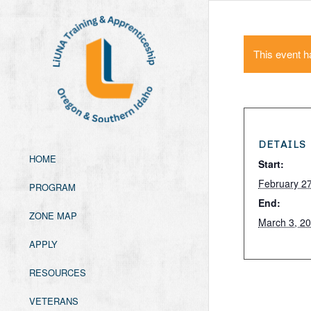
This event h
DETAILS
HOME
Start:
February 2
PROGRAM
End:
ZONE MAP
March 3, 2
APPLY
RESOURCES
VETERANS