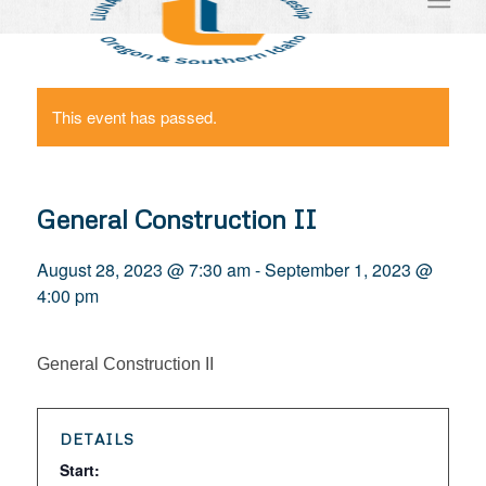
This event has passed.
General Construction II
August 28, 2023 @ 7:30 am
-
September 1, 2023 @
4:00 pm
General Construction II
DETAILS
Start: