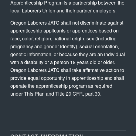
Apprenticeship Program is a partnership between the
local Laborers Union and their partner employers.
Oregon Laborers JATC shall not discriminate against
apprenticeship applicants or apprentices based on
race, color, religion, national origin, sex (including
pregnancy and gender identity), sexual orientation,
genetic information, or because they are an individual
with a disability or a person 18 years old or older.
Oregon Laborers JATC shall take affirmative action to
provide equal opportunity in apprenticeship and shall
operate the apprenticeship program as required
under This Plan and Title 29 CFR, part 30.