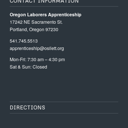
CONTACT INFORMATION
Oregon Laborers Apprenticeship
17242 NE Sacramento St.
Portland, Oregon 97230
541.745.5513
apprenticeship@osilett.org
Mon-Fri: 7:30 am – 4:30 pm
Sat & Sun: Closed
DIRECTIONS