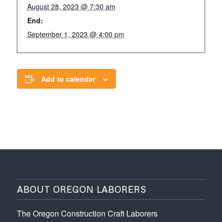
August 28, 2023 @ 7:30 am
End:
September 1, 2023 @ 4:00 pm
Add to calendar
ABOUT OREGON LABORERS
The Oregon Construction Craft Laborers