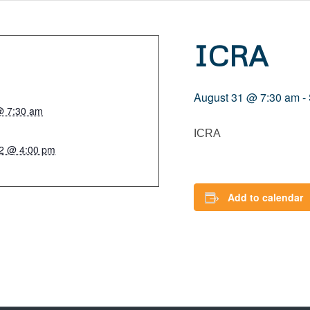
ICRA
August 31 @ 7:30 am
-
@ 7:30 am
ICRA
2 @ 4:00 pm
Add to calendar