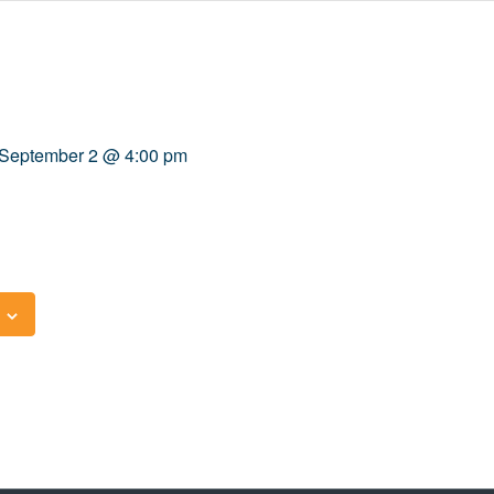
September 2 @ 4:00 pm