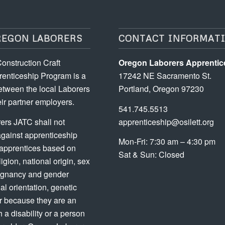
REGON LABORERS
CONTACT INFORMAT
onstruction Craft
Oregon Laborers Apprentic
enticeship Program is a
17242 NE Sacramento St.
etween the local Laborers
Portland, Oregon 97230
ir partner employers.
541.745.5513
ers JATC shall not
apprenticeship@osilett.org
against apprenticeship
Mon-Fri: 7:30 am – 4:30 pm
 apprentices based on
Sat & Sun: Closed
ligion, national origin, sex
regnancy and gender
ual orientation, genetic
or because they are an
h a disability or a person