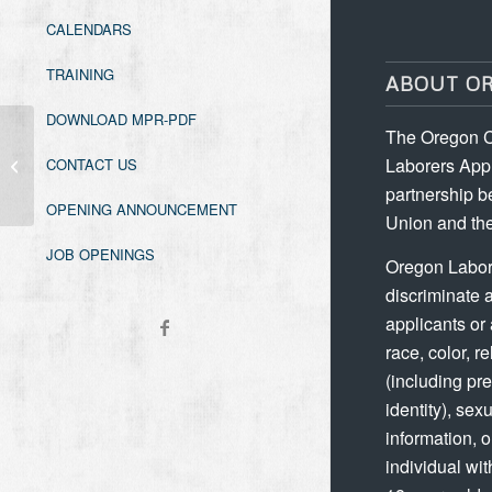
CALENDARS
TRAINING
ABOUT O
DOWNLOAD MPR-PDF
The Oregon C
Washington Asbestos Worker
Laborers Appr
CONTACT US
Refresher
partnership b
OPENING ANNOUNCEMENT
Union and the
JOB OPENINGS
Oregon Labor
discriminate 
applicants or
race, color, re
(including p
identity), sex
information, 
individual wit