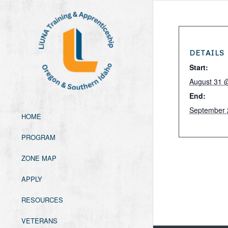
DETAILS
Start:
August 31 
End:
September 
HOME
PROGRAM
ZONE MAP
APPLY
RESOURCES
VETERANS