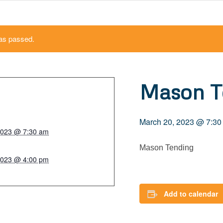
as passed.
Mason T
March 20, 2023 @ 7:30
2023 @ 7:30 am
Mason Tending
2023 @ 4:00 pm
Add to calendar