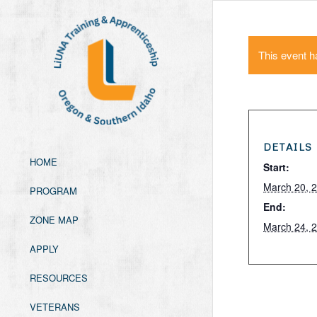
This event h
DETAILS
HOME
Start:
March 20, 
PROGRAM
End:
ZONE MAP
March 24, 
APPLY
RESOURCES
VETERANS