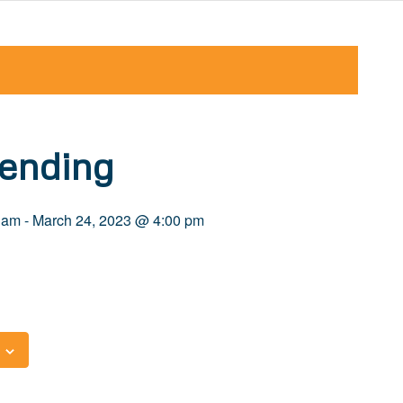
ending
 am
-
March 24, 2023 @ 4:00 pm