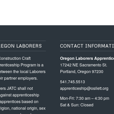
REGON LABORERS
CONTACT INFORMAT
onstruction Craft
Oregon Laborers Apprentic
enticeship Program is a
17242 NE Sacramento St.
etween the local Laborers
Portland, Oregon 97230
ir partner employers.
541.745.5513
ers JATC shall not
apprenticeship@osilett.org
against apprenticeship
Mon-Fri: 7:30 am – 4:30 pm
 apprentices based on
Sat & Sun: Closed
ligion, national origin, sex