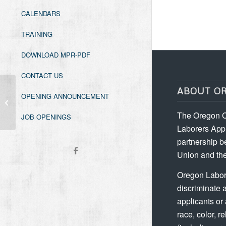
CALENDARS
TRAINING
DOWNLOAD MPR-PDF
CONTACT US
ABOUT O
OPENING ANNOUNCEMENT
Grade Checking
The Oregon C
JOB OPENINGS
Laborers Appr
partnership b
Union and the
Oregon Labor
discriminate 
applicants or
race, color, re