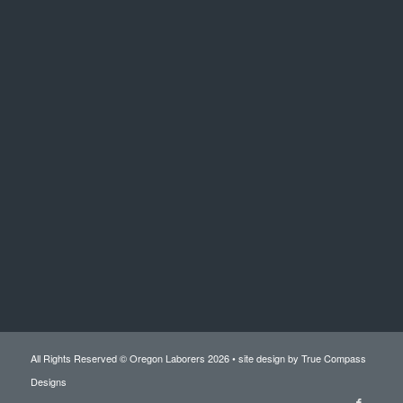
All Rights Reserved © Oregon Laborers 2026 • site design by
True Compass
Designs