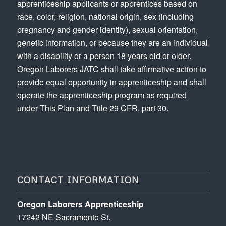
apprenticeship applicants or apprentices based on
race, color, religion, national origin, sex (including
pregnancy and gender identity), sexual orientation,
genetic information, or because they are an individual
with a disability or a person 18 years old or older.
Oregon Laborers JATC shall take affirmative action to
provide equal opportunity in apprenticeship and shall
operate the apprenticeship program as required
under This Plan and Title 29 CFR, part 30.
CONTACT INFORMATION
Oregon Laborers Apprenticeship
17242 NE Sacramento St.