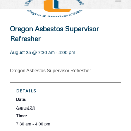
Oregon Asbestos Supervisor
Refresher
August 25 @ 7:30 am
-
4:00 pm
Oregon Asbestos Supervisor Refresher
DETAILS
Date:
August 25
Time:
7:30 am - 4:00 pm