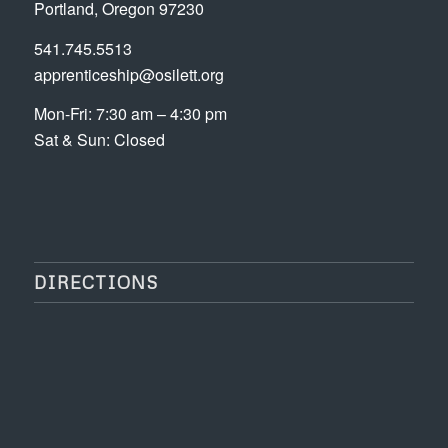
Portland, Oregon 97230
541.745.5513
apprenticeship@osilett.org
Mon-Fri: 7:30 am – 4:30 pm
Sat & Sun: Closed
DIRECTIONS