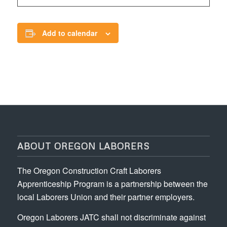
Add to calendar
ABOUT OREGON LABORERS
The Oregon Construction Craft Laborers
Apprenticeship Program is a partnership between the
local Laborers Union and their partner employers.
Oregon Laborers JATC shall not discriminate against