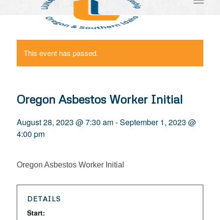
This event has passed.
Oregon Asbestos Worker Initial
August 28, 2023 @ 7:30 am
-
September 1, 2023 @
4:00 pm
Oregon Asbestos Worker Initial
DETAILS
Start: