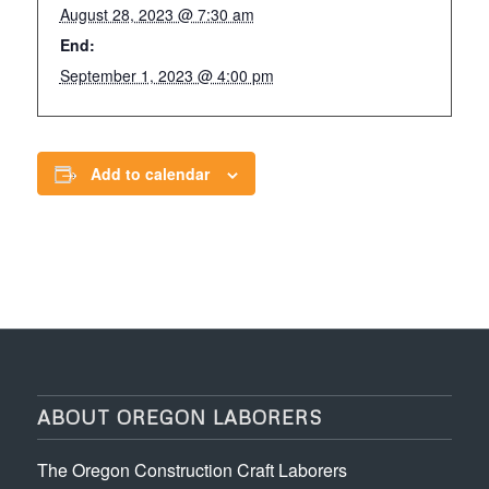
August 28, 2023 @ 7:30 am
End:
September 1, 2023 @ 4:00 pm
Add to calendar
ABOUT OREGON LABORERS
The Oregon Construction Craft Laborers