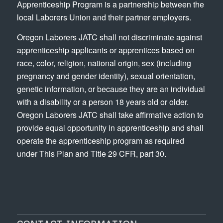
Apprenticeship Program is a partnership between the
local Laborers Union and their partner employers.
Oregon Laborers JATC shall not discriminate against
apprenticeship applicants or apprentices based on
race, color, religion, national origin, sex (including
pregnancy and gender identity), sexual orientation,
genetic information, or because they are an individual
with a disability or a person 18 years old or older.
Oregon Laborers JATC shall take affirmative action to
provide equal opportunity in apprenticeship and shall
operate the apprenticeship program as required
under This Plan and Title 29 CFR, part 30.