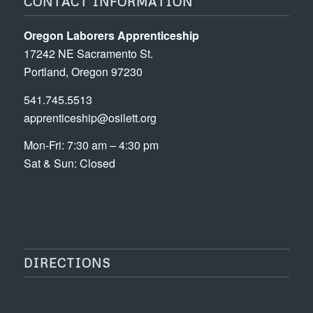
CONTACT INFORMATION
Oregon Laborers Apprenticeship
17242 NE Sacramento St.
Portland, Oregon 97230
541.745.5513
apprenticeship@osilett.org
Mon-Fri: 7:30 am – 4:30 pm
Sat & Sun: Closed
DIRECTIONS