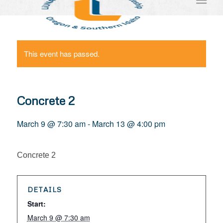
This event has passed.
Concrete 2
March 9 @ 7:30 am
-
March 13 @ 4:00 pm
Concrete 2
DETAILS
Start:
March 9 @ 7:30 am