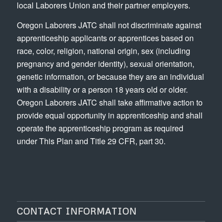
local Laborers Union and their partner employers.
Oregon Laborers JATC shall not discriminate against
apprenticeship applicants or apprentices based on
race, color, religion, national origin, sex (including
pregnancy and gender identity), sexual orientation,
genetic information, or because they are an individual
with a disability or a person 18 years old or older.
Oregon Laborers JATC shall take affirmative action to
provide equal opportunity in apprenticeship and shall
operate the apprenticeship program as required
under This Plan and Title 29 CFR, part 30.
CONTACT INFORMATION