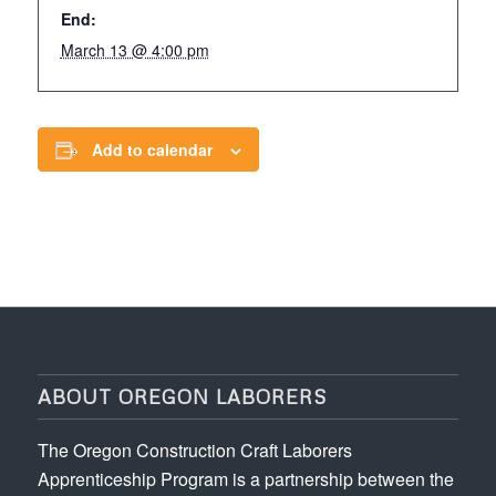
End:
March 13 @ 4:00 pm
Add to calendar
ABOUT OREGON LABORERS
The Oregon Construction Craft Laborers
Apprenticeship Program is a partnership between the