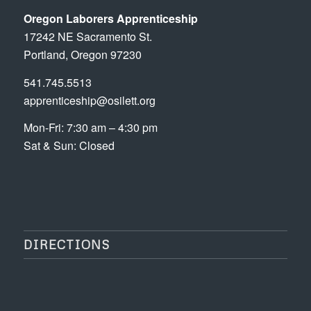
Oregon Laborers Apprenticeship
17242 NE Sacramento St.
Portland, Oregon 97230
541.745.5513
apprenticeship@osilett.org
Mon-Fri: 7:30 am – 4:30 pm
Sat & Sun: Closed
DIRECTIONS