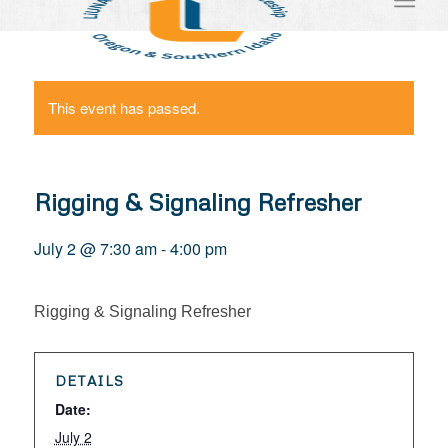
This event has passed.
Rigging & Signaling Refresher
July 2 @ 7:30 am
-
4:00 pm
Rigging & Signaling Refresher
DETAILS
Date:
July 2