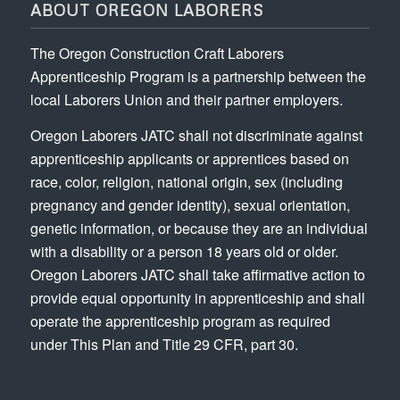
ABOUT OREGON LABORERS
The Oregon Construction Craft Laborers
Apprenticeship Program is a partnership between the
local Laborers Union and their partner employers.
Oregon Laborers JATC shall not discriminate against
apprenticeship applicants or apprentices based on
race, color, religion, national origin, sex (including
pregnancy and gender identity), sexual orientation,
genetic information, or because they are an individual
with a disability or a person 18 years old or older.
Oregon Laborers JATC shall take affirmative action to
provide equal opportunity in apprenticeship and shall
operate the apprenticeship program as required
under This Plan and Title 29 CFR, part 30.