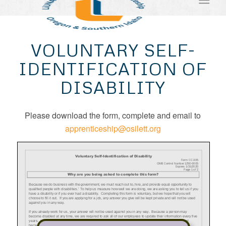
VOLUNTARY SELF-
IDENTIFICATION OF
DISABILITY
Please download the form, complete and email to
apprenticeship@osilett.org