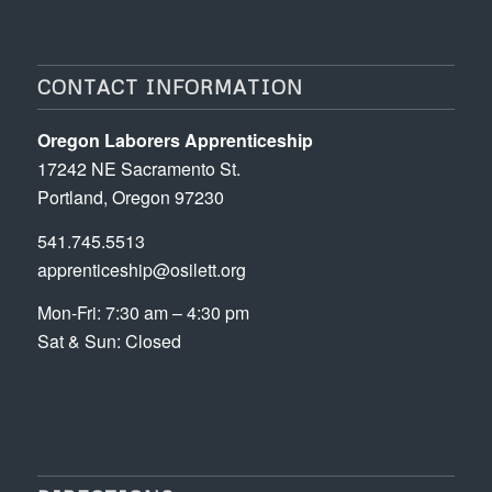
CONTACT INFORMATION
Oregon Laborers Apprenticeship
17242 NE Sacramento St.
Portland, Oregon 97230
541.745.5513
apprenticeship@osilett.org
Mon-Fri: 7:30 am – 4:30 pm
Sat & Sun: Closed