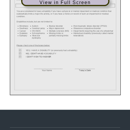
View in Full Screen