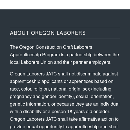
ABOUT OREGON LABORERS
The Oregon Construction Craft Laborers
Apprenticeship Program is a partnership between the
local Laborers Union and their partner employers.
Oregon Laborers JATC shall not discriminate against
apprenticeship applicants or apprentices based on
race, color, religion, national origin, sex (including
pregnancy and gender identity), sexual orientation,
genetic information, or because they are an individual
with a disability or a person 18 years old or older.
Oregon Laborers JATC shall take affirmative action to
provide equal opportunity in apprenticeship and shall