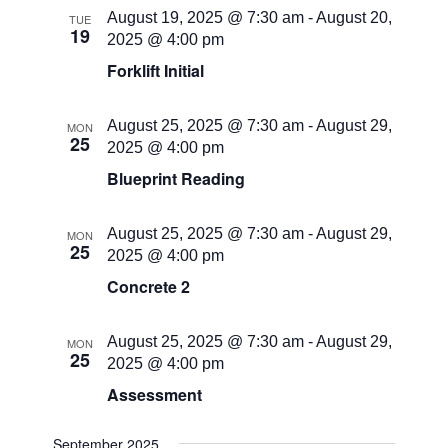
August 19, 2025 @ 7:30 am
-
August 20,
TUE
19
2025 @ 4:00 pm
Forklift Initial
August 25, 2025 @ 7:30 am
-
August 29,
MON
25
2025 @ 4:00 pm
Blueprint Reading
August 25, 2025 @ 7:30 am
-
August 29,
MON
25
2025 @ 4:00 pm
Concrete 2
August 25, 2025 @ 7:30 am
-
August 29,
MON
25
2025 @ 4:00 pm
Assessment
September 2025