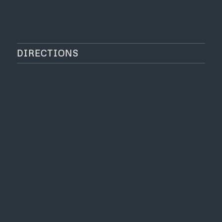
DIRECTIONS