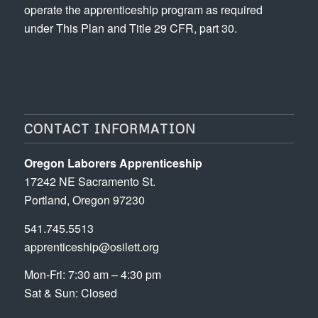
operate the apprenticeship program as required
under This Plan and Title 29 CFR, part 30.
CONTACT INFORMATION
Oregon Laborers Apprenticeship
17242 NE Sacramento St.
Portland, Oregon 97230
541.745.5513
apprenticeship@osilett.org
Mon-Fri: 7:30 am – 4:30 pm
Sat & Sun: Closed