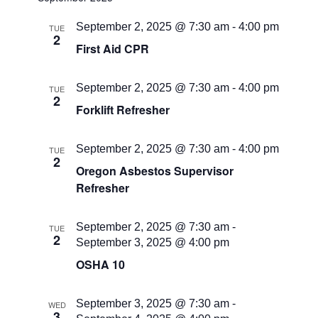
September 2, 2025 @ 7:30 am
-
4:00 pm
TUE
2
First Aid CPR
September 2, 2025 @ 7:30 am
-
4:00 pm
TUE
2
Forklift Refresher
September 2, 2025 @ 7:30 am
-
4:00 pm
TUE
2
Oregon Asbestos Supervisor
Refresher
September 2, 2025 @ 7:30 am
-
TUE
2
September 3, 2025 @ 4:00 pm
OSHA 10
September 3, 2025 @ 7:30 am
-
WED
3