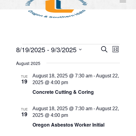
Events
Events
Event
8/19/2025
 - 
9/3/2025
Search
List
Views
Search
Select
Naviga
August 2025
and
date.
Views
August 18, 2025 @ 7:30 am
-
August 22,
TUE
19
2025 @ 4:00 pm
Navigati
Concrete Cutting & Coring
August 18, 2025 @ 7:30 am
-
August 22,
TUE
19
2025 @ 4:00 pm
Oregon Asbestos Worker Initial