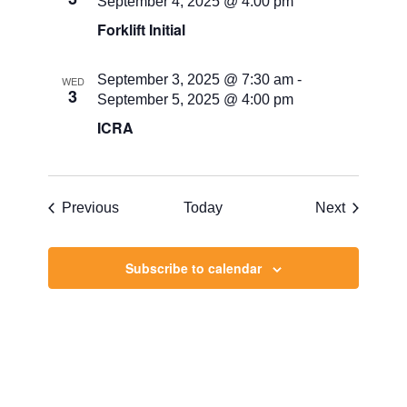
September 4, 2025 @ 4:00 pm
Forklift Initial
September 3, 2025 @ 7:30 am
-
WED
3
September 5, 2025 @ 4:00 pm
ICRA
Events
Events
Previous
Today
Next
Subscribe to calendar