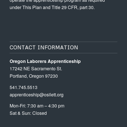
under This Plan and Title 29 CFR, part 30.
CONTACT INFORMATION
Oregon Laborers Apprenticeship
17242 NE Sacramento St.
Portland, Oregon 97230
541.745.5513
apprenticeship@osilett.org
Mon-Fri: 7:30 am – 4:30 pm
Sat & Sun: Closed