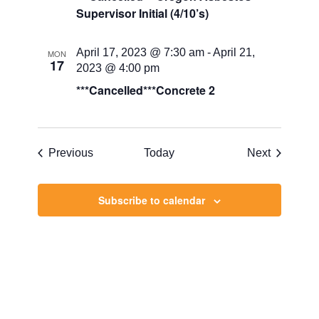
Supervisor Initial (4/10’s)
April 17, 2023 @ 7:30 am
-
April 21,
MON
17
2023 @ 4:00 pm
***Cancelled***Concrete 2
Events
Events
Previous
Today
Next
Subscribe to calendar