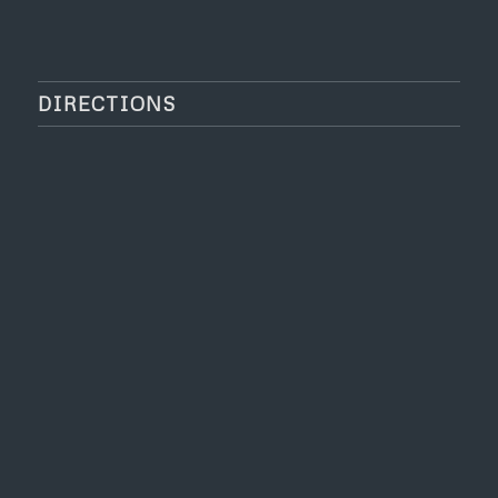
DIRECTIONS