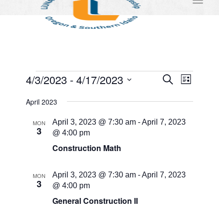
Events
Events
Event
4/3/2023
 - 
4/17/2023
Search
List
Views
Search
Select
Naviga
April 2023
and
date.
Views
April 3, 2023 @ 7:30 am
-
April 7, 2023
MON
3
@ 4:00 pm
Navigati
Construction Math
April 3, 2023 @ 7:30 am
-
April 7, 2023
MON
3
@ 4:00 pm
General Construction II