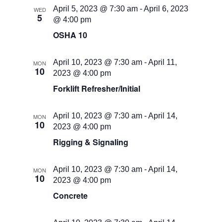
April 5, 2023 @ 7:30 am
-
April 6, 2023
WED
5
@ 4:00 pm
OSHA 10
April 10, 2023 @ 7:30 am
-
April 11,
MON
10
2023 @ 4:00 pm
Forklift Refresher/Initial
April 10, 2023 @ 7:30 am
-
April 14,
MON
10
2023 @ 4:00 pm
Rigging & Signaling
April 10, 2023 @ 7:30 am
-
April 14,
MON
10
2023 @ 4:00 pm
Concrete