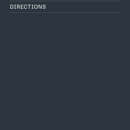
DIRECTIONS