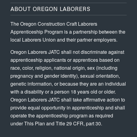
ABOUT OREGON LABORERS
The Oregon Construction Craft Laborers
Apprenticeship Program is a partnership between the
local Laborers Union and their partner employers.
Oregon Laborers JATC shall not discriminate against
apprenticeship applicants or apprentices based on
race, color, religion, national origin, sex (including
pregnancy and gender identity), sexual orientation,
genetic information, or because they are an individual
with a disability or a person 18 years old or older.
Oregon Laborers JATC shall take affirmative action to
provide equal opportunity in apprenticeship and shall
operate the apprenticeship program as required
under This Plan and Title 29 CFR, part 30.