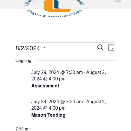
Events
Events
Event
8/2/2024
Search
Day
Views
Search
for
Select
Naviga
Ongoing
and
date.
August
Views
July 29, 2024 @ 7:30 am
-
August 2,
2,
2024 @ 4:00 pm
Navigati
Assessment
2024
July 29, 2024 @ 7:30 am
-
August 2,
2024 @ 4:00 pm
Mason Tending
7:30 am