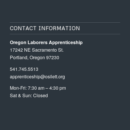
CONTACT INFORMATION
Oregon Laborers Apprenticeship
17242 NE Sacramento St.
Portland, Oregon 97230
541.745.5513
apprenticeship@osilett.org
Mon-Fri: 7:30 am – 4:30 pm
Sat & Sun: Closed