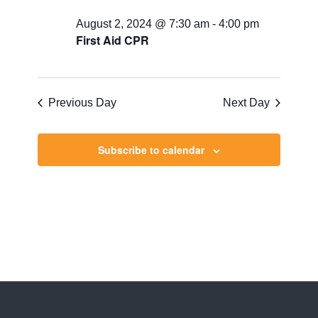
August 2, 2024 @ 7:30 am
-
4:00 pm
First Aid CPR
Previous Day
Next Day
Subscribe to calendar